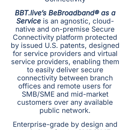
BBT.live’s BeBroadband® as a
Service
is an agnostic, cloud-
native and on-premise Secure
Connectivity platform protected
by issued U.S. patents, designed
for service providers and virtual
service providers, enabling them
to easily deliver secure
connectivity between branch
offices and remote users for
SMB/SME and mid-market
customers over any available
public network.
Enterprise-grade by design and