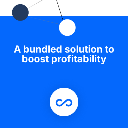
A bundled solution to
boost profitability