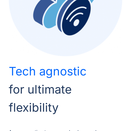
Tech agnostic
for ultimate
flexibility