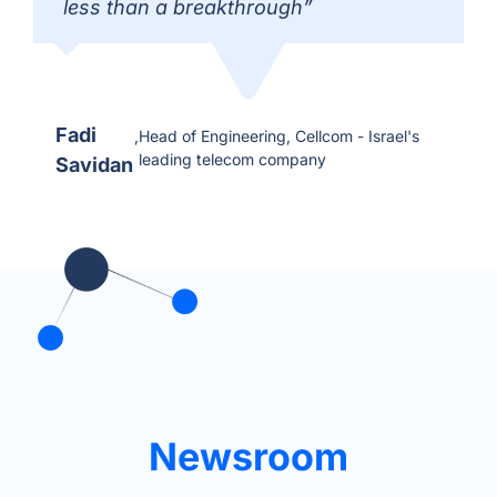
less than a breakthrough”
Fadi
,
Head of Engineering, Cellcom - Israel's
leading telecom company
Savidan
Newsroom