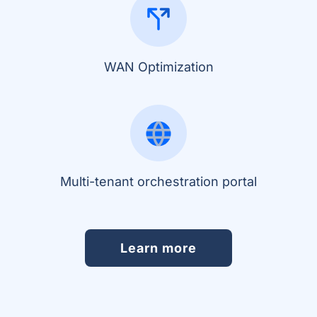
WAN Optimization
Multi-tenant orchestration portal
Learn more