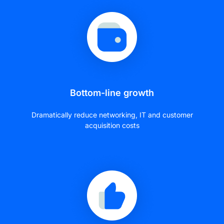
Bottom-line growth
Dramatically reduce networking, IT and customer
acquisition costs