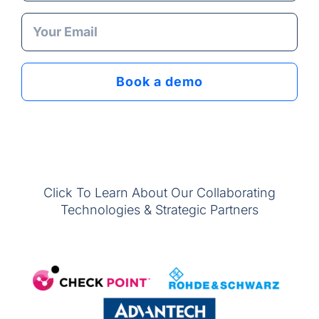
Click To Learn About Our Collaborating
Technologies & Strategic Partners