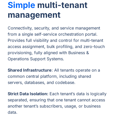
Simple
multi-tenant
management
Connectivity, security, and service management
from a single self-service orchestration portal.
Provides full visibility and control for multi-tenant
access assignment, bulk profiling, and zero-touch
provisioning, fully aligned with Business &
Operations Support Systems.
Shared Infrastructure
: All tenants operate on a
common central platform, including shared
servers, databases, and codebase.
Strict Data Isolation:
Each tenant’s data is logically
separated, ensuring that one tenant cannot access
another tenant’s subscribers, usage, or business
data.