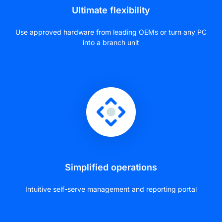
Ultimate flexibility
Use approved hardware from leading OEMs or turn any PC
into a branch unit
Simplified operations
Intuitive self-serve management and reporting portal