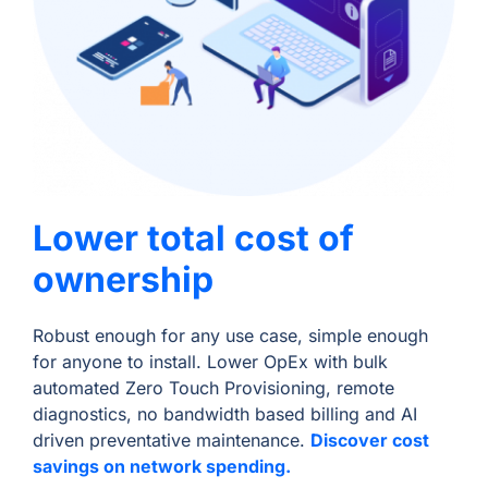
Lower total cost of
ownership
Robust enough for any use case, simple enough
for anyone to install. Lower OpEx with bulk
automated Zero Touch Provisioning, remote
diagnostics, no bandwidth based billing and AI
driven preventative maintenance.
Discover cost
savings on network spending.