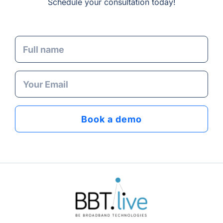
Schedule your consultation today!