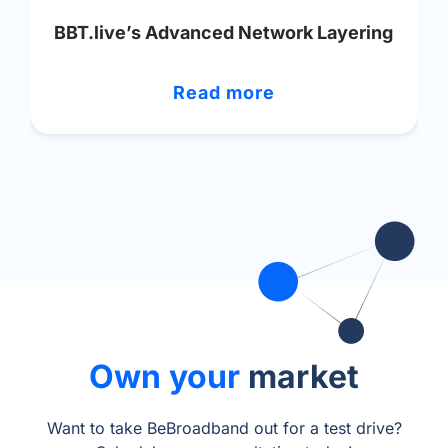
BBT.live’s Advanced Network Layering
Read more
Own your
market
Want to take BeBroadband out for a test drive?