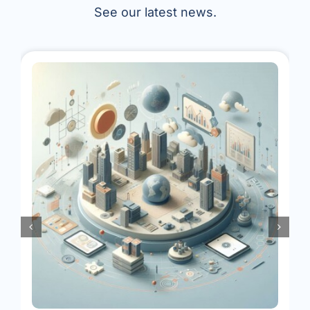
See our latest news.