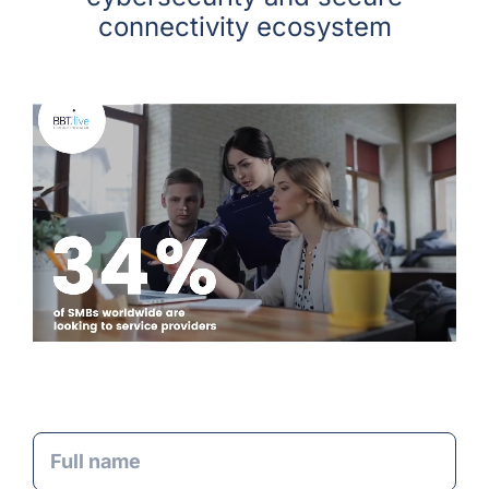
connectivity ecosystem