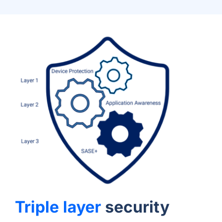
Triple layer
security