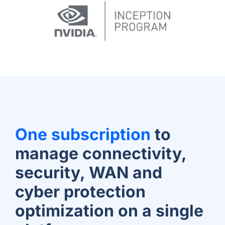
One subscription
to
manage connectivity,
security, WAN and
cyber protection
optimization on a single