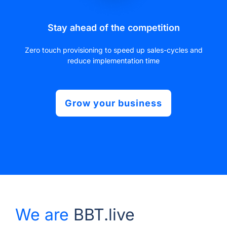
Stay ahead of the competition
Zero touch provisioning to speed up sales-cycles and
reduce implementation time
Grow your business
We are
BBT.live