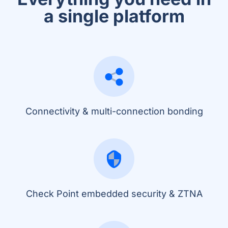
a single platform
Connectivity & multi-connection bonding
Check Point embedded security & ZTNA