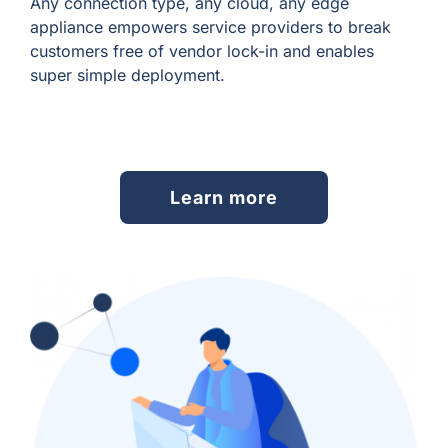
Any connection type, any cloud, any edge
appliance empowers service providers to break
customers free of vendor lock-in and enables
super simple deployment.
Learn more