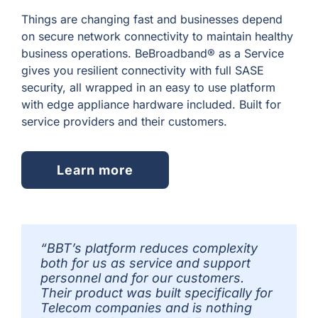
Things are changing fast and businesses depend
on secure network connectivity to maintain healthy
business operations. BeBroadband® as a Service
gives you resilient connectivity with full SASE
security, all wrapped in an easy to use platform
with edge appliance hardware included. Built for
service providers and their customers.
Learn more
“BBT’s platform reduces complexity
both for us as service and support
personnel and for our customers.
Their product was built specifically for
Telecom companies and is nothing