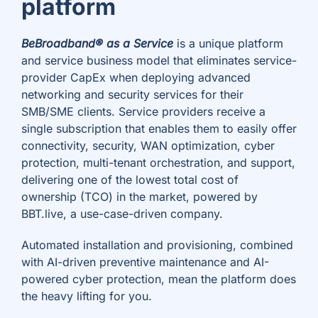
platform
BeBroadband® as a Service
is a unique platform
and service business model that eliminates service-
provider CapEx when deploying advanced
networking and security services for their
SMB/SME clients. Service providers receive a
single subscription that enables them to easily offer
connectivity, security, WAN optimization, cyber
protection, multi-tenant orchestration, and support,
delivering one of the lowest total cost of
ownership (TCO) in the market, powered by
BBT.live, a use-case-driven company.
Automated installation and provisioning, combined
with AI-driven preventive maintenance and AI-
powered cyber protection, mean the platform does
the heavy lifting for you.