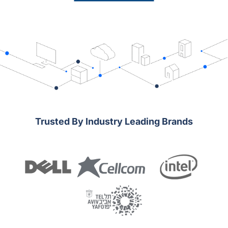
Trusted By Industry Leading Brands