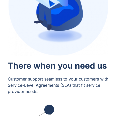
There when you need us
Customer support seamless to your customers with
Service-Level Agreements (SLA) that fit service
provider needs.