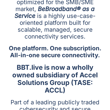
optimized for the SMB/SME
market,
BeBroadband® as a
Service
is a highly use-case-
oriented platform built for
scalable, managed, secure
connectivity services.
One platform. One subscription.
All-in-one secure connectivity.
BBT.live is now a wholly
owned subsidiary of Accel
Solutions Group (TASE:
ACCL)
Part of a leading publicly traded
cybersecurity and secure