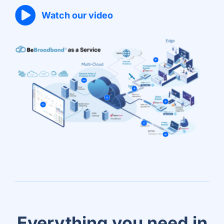
Watch our video
Everything you need in