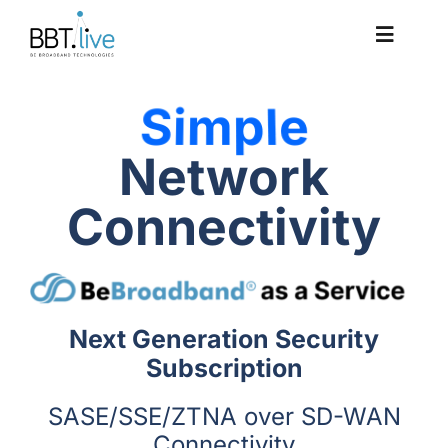
Skip
to
Toggle
content
Navigat
Solutions
Network
Platform
Connectivity
Case Studies
Company
Next Generation Security
Subscription
SASE/SSE/ZTNA over SD-WAN
Connectivity