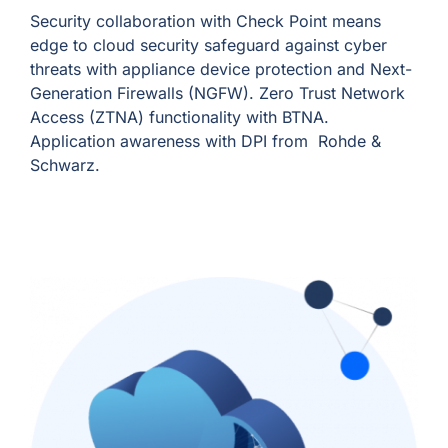
Security collaboration with Check Point means
edge to cloud security safeguard against cyber
threats with appliance device protection and Next-
Generation Firewalls (NGFW). Zero Trust Network
Access (ZTNA) functionality with BTNA.
Application awareness with DPI from Rohde &
Schwarz.