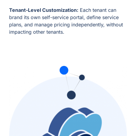
Tenant-Level Customization:
Each tenant can
brand its own self-service portal, define service
plans, and manage pricing independently, without
impacting other tenants.