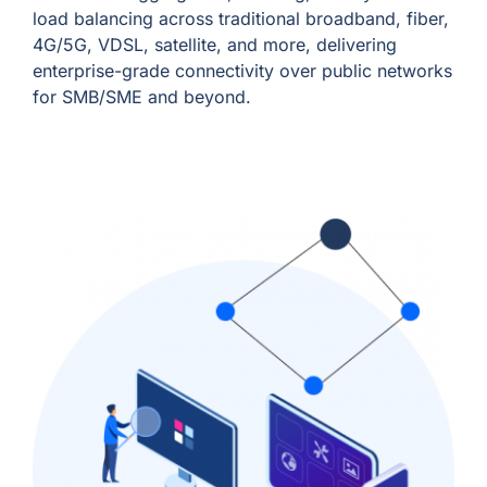
load balancing across traditional broadband, fiber,
4G/5G, VDSL, satellite, and more, delivering
enterprise-grade connectivity over public networks
for SMB/SME and beyond.