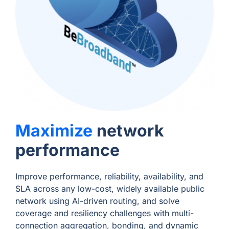
Maximize
network
performance
Improve performance, reliability, availability, and
SLA across any low-cost, widely available public
network using AI-driven routing, and solve
coverage and resiliency challenges with multi-
connection aggregation, bonding, and dynamic