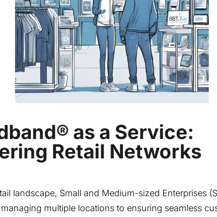
dband® as a Service:
ring Retail Networks
etail landscape, Small and Medium-sized Enterprises 
 managing multiple locations to ensuring seamless cu