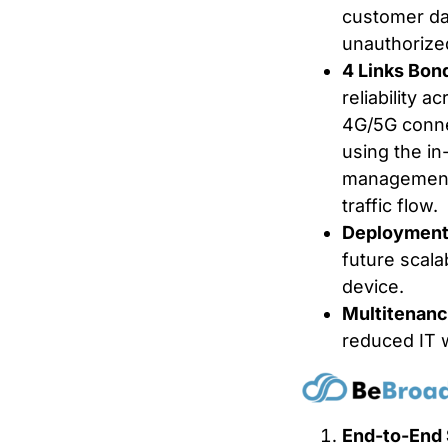
customer da
unauthorize
4 Links Bon
reliability a
4G/5G conne
using the in
management 
traffic flow.
Deployment E
future scala
device.
Multitenanc
reduced IT w
End-to-End 