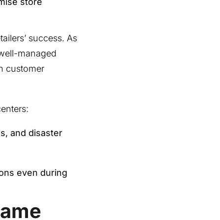
mise store
etailers’ success. As
d well-managed
rn customer
centers:
s, and disaster
ions even during
Game