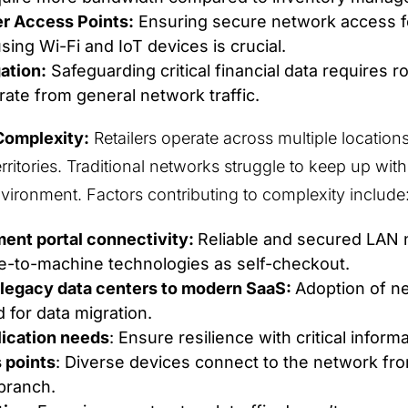
er Access Points:
Ensuring secure network access 
ing Wi-Fi and IoT devices is crucial.
ation:
Safeguarding critical financial data requires 
rate from general network traffic.
Complexity:
Retailers operate across multiple location
erritories. Traditional networks struggle to keep up wi
environment. Factors contributing to complexity include
ent portal connectivity:
Reliable and secured LAN 
e-to-machine technologies as self-checkout.
legacy data centers to modern SaaS:
Adoption of n
 for data migration.
lication needs
: Ensure resilience with critical inform
 points
: Diverse devices connect to the network fr
branch.