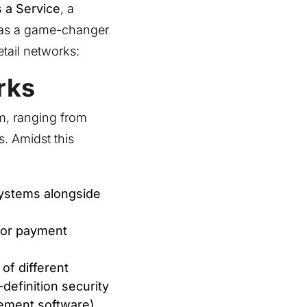
 a Service
, a
 as a game-changer
etail networks:
rks
m, ranging from
. Amidst this
systems alongside
for payment
of different
definition security
ement software).