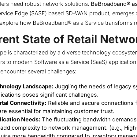
ilers need robust network solutions.
BeBroadband® as
ervice Edge (SASE) based SD-WAN product, emerges
t’s explore how BeBroadband® as a Service transforms r
ent State of Retail Netwo
ape is characterized by a diverse technology ecosyste
rs to modern Software as a Service (SaaS) applications
rs encounter several challenges:
chnology Landscape:
Juggling the needs of legacy 
cations poses significant challenges.
tal Connectivity:
Reliable and secure connections 
re essential for maintaining customer trust.
lication Needs:
The fluctuating bandwidth demands 
 add complexity to network management. (e.g., High-
uire more bandwidth compared to inventory manag