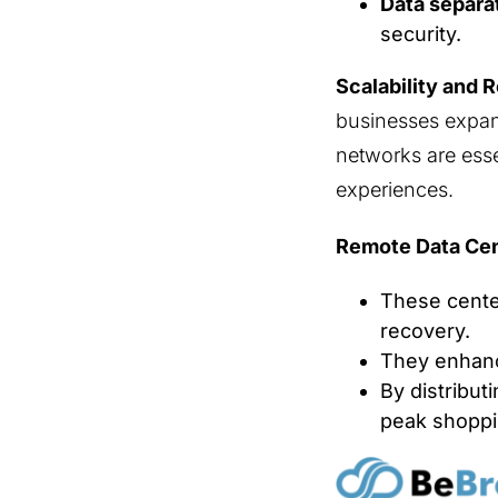
Data separa
security.
Scalability and 
businesses expan
networks are esse
experiences.
Remote Data Cen
These center
recovery.
They enhanc
By distribut
peak shoppi