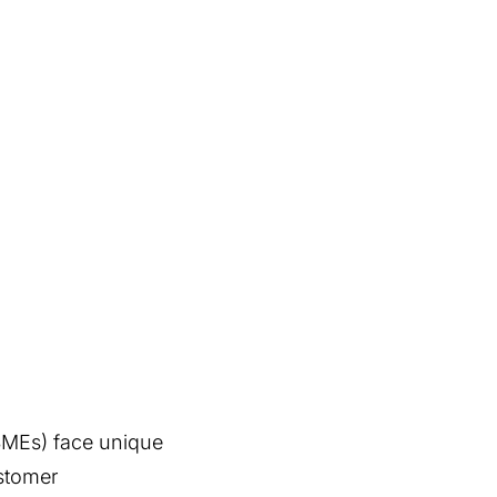
(SMEs) face unique
stomer