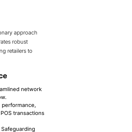
ionary approach
rates robust
g retailers to
amlined network
ow.
 performance,
r POS transactions
Safeguarding