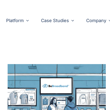
Platform
Case Studies
Company