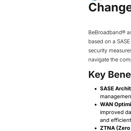
Changer
BeBroadband® as 
based on a SASE a
security measures
navigate the comp
Key Bene
SASE Archit
management, 
WAN Optimiz
improved dat
and efficient
ZTNA (Zero 