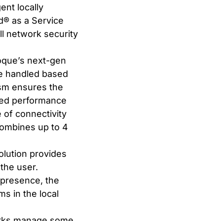
nt locally
® as a Service
l network security
oque’s next-gen
be handled based
ism ensures the
ated performance
of connectivity
 combines up to 4
lution provides
 the user.
-presence, the
s in the local
works manage some