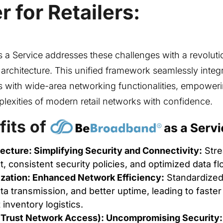
 for Retailers:
a Service addresses these challenges with a revolut
rchitecture. This unified framework seamlessly integ
 with wide-area networking functionalities, empowerin
lexities of modern retail networks with confidence.
fits of
ecture: Simplifying Security and Connectivity:
Stre
consistent security policies, and optimized data fl
ation: Enhanced Network Efficiency:
Standardized
a transmission, and better uptime, leading to faste
 inventory logistics.
Trust Network Access): Uncompromising Security: