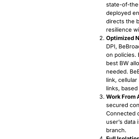
state-of-th
deployed en
directs the 
resilience w
Optimized 
DPI, BeBroa
on policies
best BW allo
needed. BeB
link, cellul
links, based
Work From 
secured conn
Connected d
user’s data 
branch.
Full Isolati