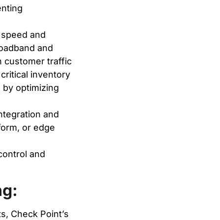
enting
 speed and
 broadband and
 customer traffic
ritical inventory
by optimizing
tegration and
tform, or edge
control and
ng:
s, Check Point’s