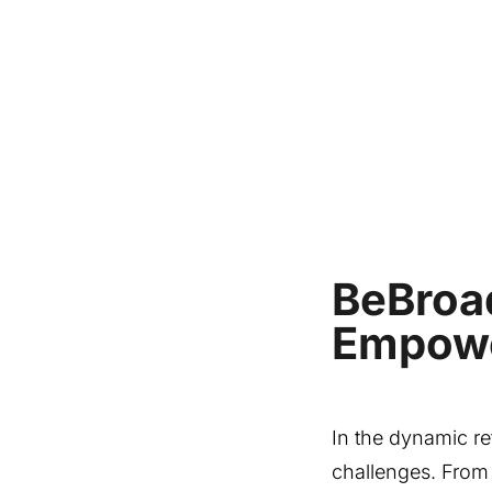
BeBroa
Empowe
In the dynamic r
challenges. From