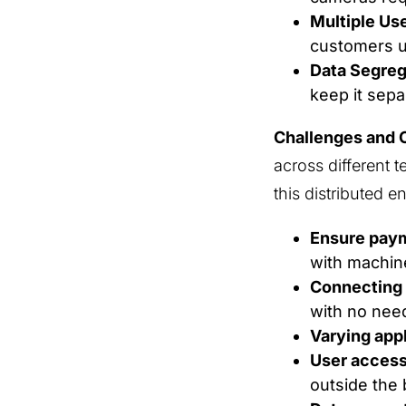
Multiple Us
customers us
Data Segreg
keep it sepa
Challenges and 
across different t
this distributed 
Ensure paym
with machin
Connecting 
with no need
Varying app
User access
outside the 