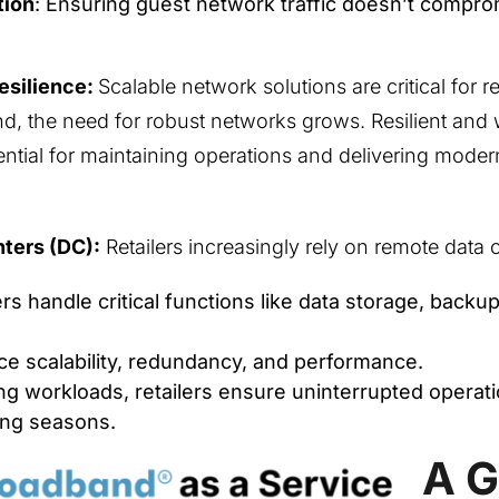
tion
: Ensuring guest network traffic doesn’t compro
Resilience:
Scalable network solutions are critical for r
d, the need for robust networks grows. Resilient an
ntial for maintaining operations and delivering mode
ters (DC):
Retailers increasingly rely on remote data 
s handle critical functions like data storage, backup
e scalability, redundancy, and performance.
ing workloads, retailers ensure uninterrupted operat
ng seasons.
A 