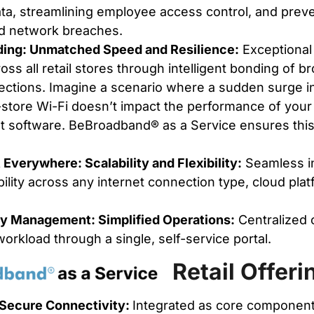
ta, streamlining employee access control, and prev
d network breaches.
ding: Unmatched Speed and Resilience:
Exceptional
cross all retail stores through intelligent bonding of
ctions. Imagine a scenario where a sudden surge in
-store Wi-Fi doesn’t impact the performance of your c
software. BeBroadband® as a Service ensures this 
verywhere: Scalability and Flexibility:
Seamless in
bility across any internet connection type, cloud pla
y Management: Simplified Operations:
Centralized 
orkload through a single, self-service portal.
Retail Offeri
Secure Connectivity:
Integrated as core component