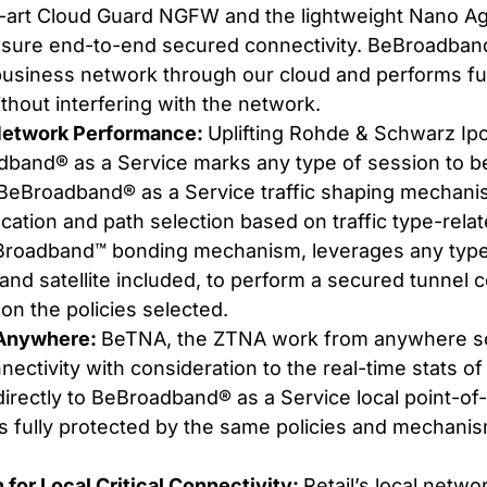
e-art Cloud Guard NGFW and the lightweight Nano Age
sure end-to-end secured connectivity. BeBroadband
business network through our cloud and performs ful
ithout interfering with the network.
Network Performance:
Uplifting Rohde & Schwarz Ip
dband® as a Service marks any type of session to 
. BeBroadband® as a Service traffic shaping mechan
cation and path selection based on traffic type-rel
roadband™ bonding mechanism, leverages any type 
ar and satellite included, to perform a secured tunnel
 on the policies selected.
Anywhere:
BeTNA, the ZTNA work from anywhere so
ectivity with consideration to the real-time stats of
irectly to BeBroadband® as a Service local point-of
is fully protected by the same policies and mechanism
on for Local Critical Connectivity:
Retail’s local net