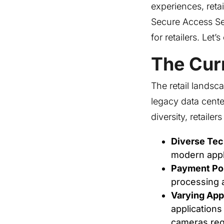
experiences, reta
Secure Access S
for retailers. Le
The Curr
The retail landsc
legacy data cente
diversity, retaile
Diverse Te
modern appli
Payment Por
processing a
Varying App
applications
cameras req