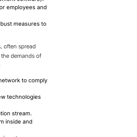
for employees and
robust measures to
s, often spread
th the demands of
:
network to comply
ew technologies
ation stream.
om inside and