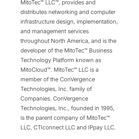
MitoTec™ LLC™, provides and
distributes networking and computer
infrastructure design, implementation,
and management services
throughout
North America
, and is the
developer of the MitoTec™ Business
Technology Platform known as
MitoCloud™. MitoTec™ LLC is a
member of the ConVergence
Technologies, Inc. family of
Companies. ConVergence
Technologies, Inc., founded in 1995,
is the parent company of MitoTec™
LLC, CTIconnect LLC and IPpay LLC.