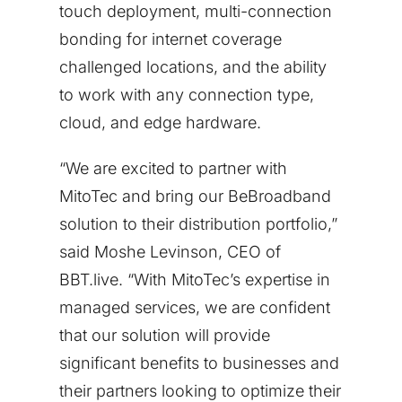
touch deployment, multi-connection
bonding for internet coverage
challenged locations, and the ability
to work with any connection type,
cloud, and edge hardware.
“We are excited to partner with
MitoTec and bring our BeBroadband
solution to their distribution portfolio,”
said
Moshe Levinson
, CEO of
BBT.live. “With MitoTec’s expertise in
managed services, we are confident
that our solution will provide
significant benefits to businesses and
their partners looking to optimize their