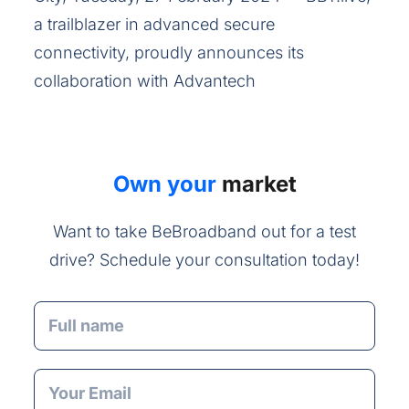
a trailblazer in advanced secure
connectivity, proudly announces its
collaboration with Advantech
Own your
market
Want to take BeBroadband out for a test
drive? Schedule your consultation today!