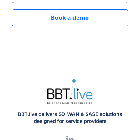
BBT.live delivers SD-WAN & SASE solutions
designed for service providers