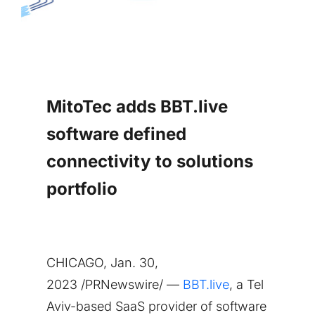
MitoTec adds BBT.live
software defined
connectivity to solutions
portfolio
CHICAGO
,
Jan. 30,
2023
/PRNewswire/ —
BBT.live
, a
Tel
Aviv
-based SaaS provider of software