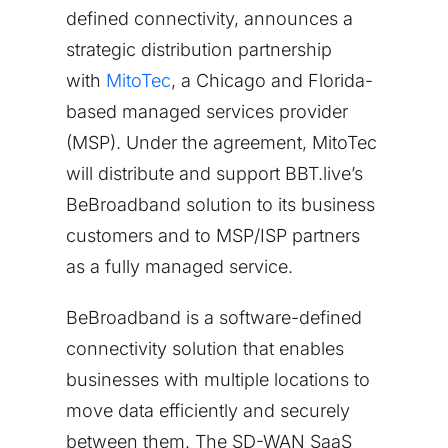
defined connectivity, announces a
strategic distribution partnership
with
MitoTec
, a
Chicago
and
Florida
-
based managed services provider
(MSP). Under the agreement, MitoTec
will distribute and support BBT.live’s
BeBroadband solution to its business
customers and to MSP/ISP partners
as a fully managed service.
BeBroadband is a software-defined
connectivity solution that enables
businesses with multiple locations to
move data efficiently and securely
between them. The SD-WAN SaaS