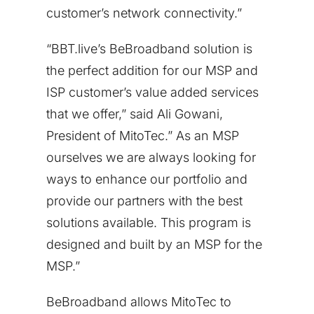
customer’s network connectivity.”
“BBT.live’s BeBroadband solution is
the perfect addition for our MSP and
ISP customer’s value added services
that we offer,” said
Ali Gowani
,
President of MitoTec.” As an MSP
ourselves we are always looking for
ways to enhance our portfolio and
provide our partners with the best
solutions available. This program is
designed and built by an MSP for the
MSP.”
BeBroadband allows MitoTec to