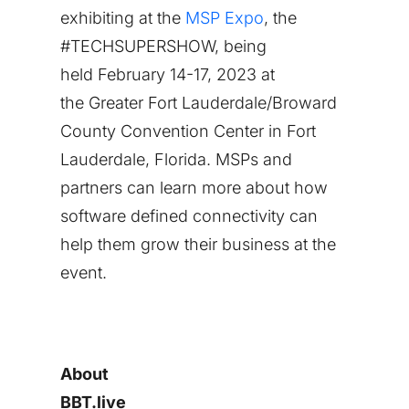
exhibiting at the
MSP Expo
, the
#TECHSUPERSHOW, being
held
February 14-17, 2023
at
the
Greater Fort Lauderdale
/
Broward
County
Convention Center in
Fort
Lauderdale
, Florida. MSPs and
partners can learn more about how
software defined connectivity can
help them grow their business at the
event.
About
BBT