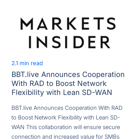
2.1 min read
BBT.live Announces Cooperation
With RAD to Boost Network
Flexibility with Lean SD-WAN
BBT.live Announces Cooperation With RAD
to Boost Network Flexibility with Lean SD-
WAN This collaboration will ensure secure
connection and increased value for SMBs