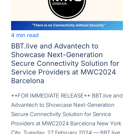
4 min read
BBT.live and Advantech to
Showcase Next-Generation
Secure Connectivity Solution for
Service Providers at MWC2024
Barcelona
**FOR IMMEDIATE RELEASE** BBT.live and
Advantech to Showcase Next-Generation
Secure Connectivity Solution for Service
Providers at MWC2024 Barcelona New York
City, Tuesday, 27 February 2024 — BBT.live,