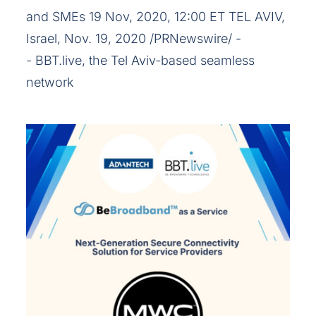
and SMEs 19 Nov, 2020, 12:00 ET TEL AVIV,
Israel, Nov. 19, 2020 /PRNewswire/ -
- BBT.live, the Tel Aviv-based seamless
network