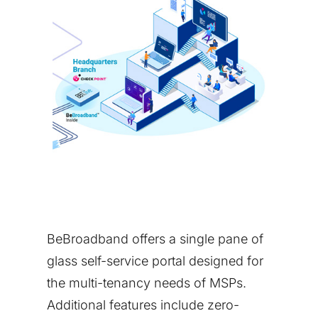
BeBroadband offers a single pane of
glass self-service portal designed for
the multi-tenancy needs of MSPs.
Additional features include zero-