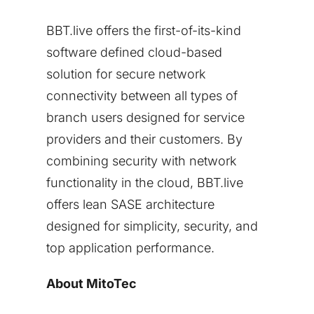
BBT.live offers the first-of-its-kind
software defined cloud-based
solution for secure network
connectivity between all types of
branch users designed for service
providers and their customers. By
combining security with network
functionality in the cloud, BBT.live
offers lean SASE architecture
designed for simplicity, security, and
top application performance.
About MitoTec