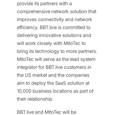
provide its partners with a
comprehensive network solution that
improves connectivity and network
efficiency. BBT.live is committed to
delivering innovative solutions and
will work closely with MitoTec to
bring its technology to more partners.
MitoTec will serve as the lead system
integrator for BBT.live customers in
the US market and the companies
aim to deploy the SaaS solution at
10,000 business locations as part of
their relationship.
BBT.live and MitoTec will be