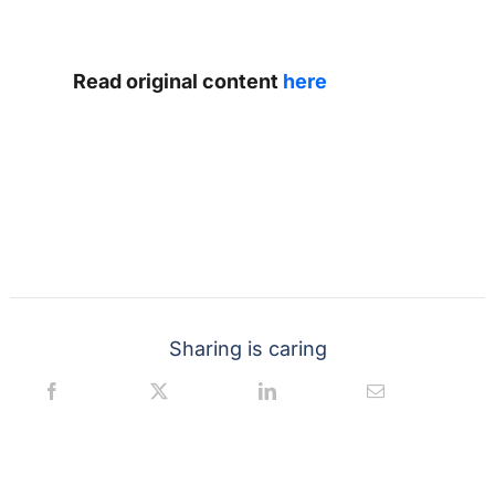
Read original content
here
Sharing is caring