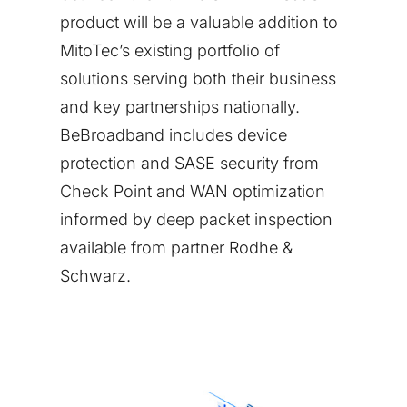
product will be a valuable addition to
MitoTec’s existing portfolio of
solutions serving both their business
and key partnerships nationally.
BeBroadband includes device
protection and SASE security from
Check Point and WAN optimization
informed by deep packet inspection
available from partner Rodhe &
Schwarz.